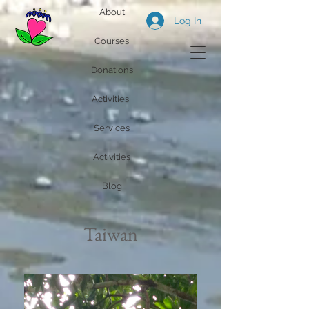
About
Log In
Courses
Donations
Activities
Services
Activities
Blog
Taiwan