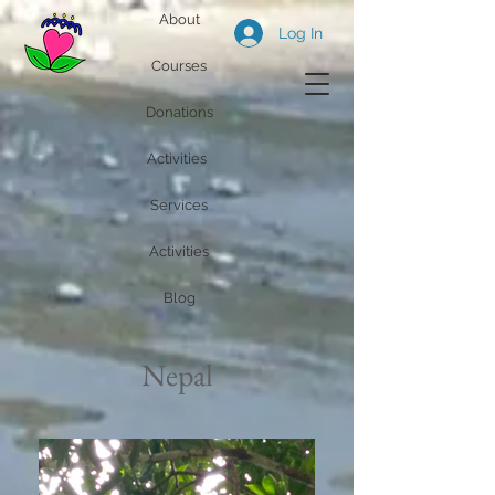
About
Log In
Courses
Donations
Activities
Services
Activities
Blog
Nepal