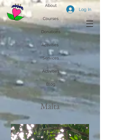
About
Log In
Courses
Donations
Activities
Services
Activities
Blog
Malta