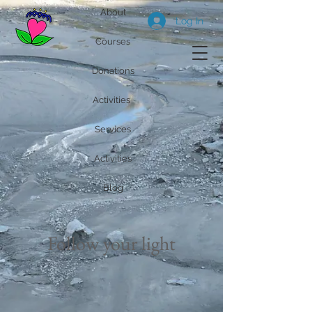
About
Log In
Courses
Donations
Activities
Services
Activities
Blog
Follow your light