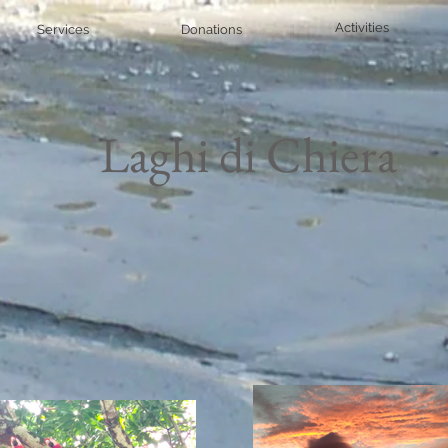
Activities
Services
Donations
Laghi di Chiera