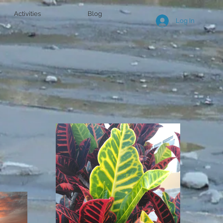
Activities
Blog
Log In