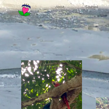
About
Courses