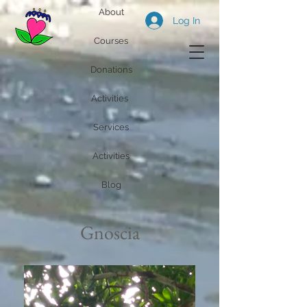
About
Log In
Courses
Donations
Activities
Services
Activities
Blog
Gnoscia