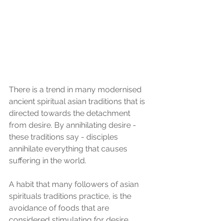
There is a trend in many modernised 
ancient spiritual asian traditions that is 
directed towards the detachment 
from desire. By annihilating desire - 
these traditions say - disciples 
annihilate everything that causes 
suffering in the world.
A habit that many followers of asian 
spirituals traditions practice, is the 
avoidance of foods that are 
considered stimulating for desire, 