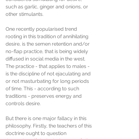
such as garlic, ginger and onions, or 
other stimulants.
One recently popularised trend 
rooting in this tradition of annihilating 
desire, is the semen retention and/or 
no-flap practice, that is being widely 
diffused in social media in the west. 
The practice - that applies to males - 
is the discipline of not ejaculating and 
or not masturbating for long periods 
of time. This - according to such 
traditions - preserves energy and 
controls desire.
But there is one major fallacy in this 
philosophy. Firstly, the teachers of this 
doctrine ought to question 