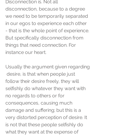
Disconnection is. Not all 
disconnection, because to a degree 
we need to be temporarily separated 
in our egos to experience each other 
- that is the whole point of experience. 
But specifically disconnection from 
things that need connection. For 
instance our heart.
Usually the argument given regarding 
 desire, is that when people just 
follow their desire freely, they will 
selfishly do whatever they want with 
no regards to others or for 
consequences, causing much 
damage and suffering; but this is a 
very distorted perception of desire. It 
is not that these people selfishly do 
what they want at the expense of 