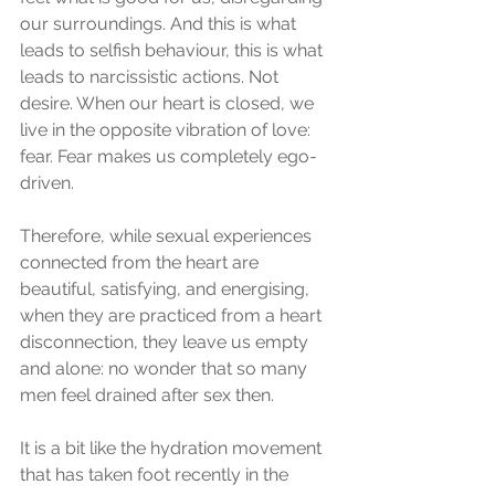
our surroundings. And this is what 
leads to selfish behaviour, this is what 
leads to narcissistic actions. Not 
desire. When our heart is closed, we 
live in the opposite vibration of love: 
fear. Fear makes us completely ego-
driven.
Therefore, while sexual experiences 
connected from the heart are 
beautiful, satisfying, and energising, 
when they are practiced from a heart 
disconnection, they leave us empty 
and alone: no wonder that so many 
men feel drained after sex then. 
It is a bit like the hydration movement 
that has taken foot recently in the 