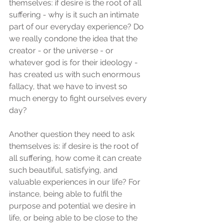
themselves: if desire is the root of all 
suffering - why is it such an intimate 
part of our everyday experience? Do 
we really condone the idea that the 
creator - or the universe - or 
whatever god is for their ideology - 
has created us with such enormous 
fallacy, that we have to invest so 
much energy to fight ourselves every 
day?
Another question they need to ask 
themselves is: if desire is the root of 
all suffering, how come it can create 
such beautiful, satisfying, and 
valuable experiences in our life? For 
instance, being able to fulfil the 
purpose and potential we desire in 
life, or being able to be close to the 