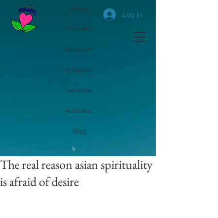
About
Log In
Courses
Donations
Activities
Services
Activities
Blog
The real reason asian spirituality
is afraid of desire