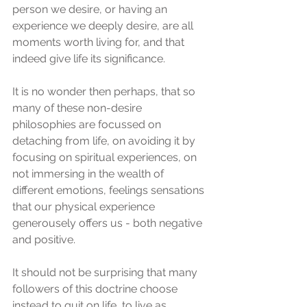
person we desire, or having an 
experience we deeply desire, are all 
moments worth living for, and that 
indeed give life its significance.
It is no wonder then perhaps, that so 
many of these non-desire 
philosophies are focussed on 
detaching from life, on avoiding it by 
focusing on spiritual experiences, on 
not immersing in the wealth of 
different emotions, feelings sensations 
that our physical experience 
generousely offers us - both negative 
and positive. 
It should not be surprising that many 
followers of this doctrine choose 
instead to quit on life, to live as 