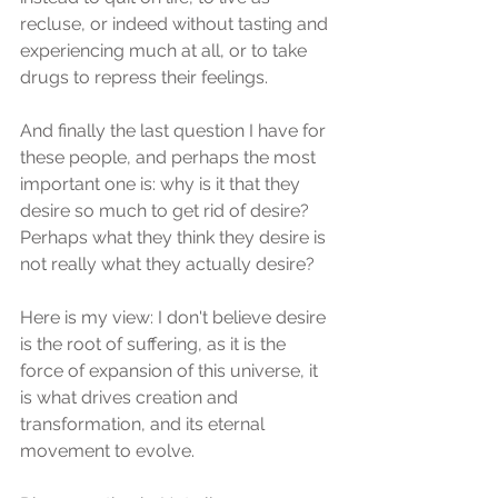
recluse, or indeed without tasting and 
experiencing much at all, or to take 
drugs to repress their feelings.
And finally the last question I have for 
these people, and perhaps the most 
important one is: why is it that they 
desire so much to get rid of desire? 
Perhaps what they think they desire is 
not really what they actually desire?
Here is my view: I don't believe desire 
is the root of suffering, as it is the 
force of expansion of this universe, it 
is what drives creation and 
transformation, and its eternal 
movement to evolve.