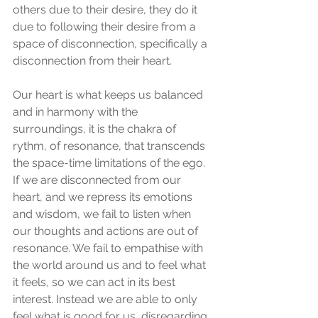
others due to their desire, they do it 
due to following their desire from a  
space of disconnection, specifically a 
disconnection from their heart. 
Our heart is what keeps us balanced 
and in harmony with the 
surroundings, it is the chakra of 
rythm, of resonance, that transcends 
the space-time limitations of the ego. 
If we are disconnected from our 
heart, and we repress its emotions 
and wisdom, we fail to listen when 
our thoughts and actions are out of 
resonance. We fail to empathise with 
the world around us and to feel what 
it feels, so we can act in its best 
interest. Instead we are able to only 
feel what is good for us, disregarding 