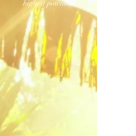
highest potential