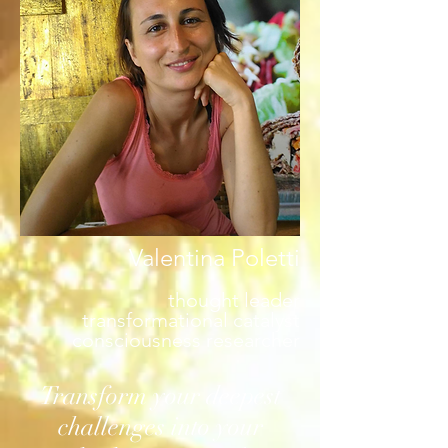
Valentina Poletti
thought leader
transformational catalyst
consciousness researcher
Transform your deepest
challenges into your