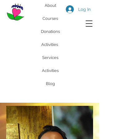
About
Log In
Courses
Donations
Activities
Services
Activities
Blog