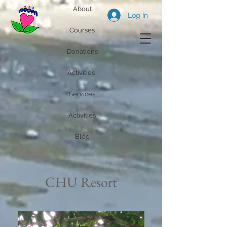
About
Log In
Courses
Donations
Activities
Services
Activities
Blog
CHU Resort